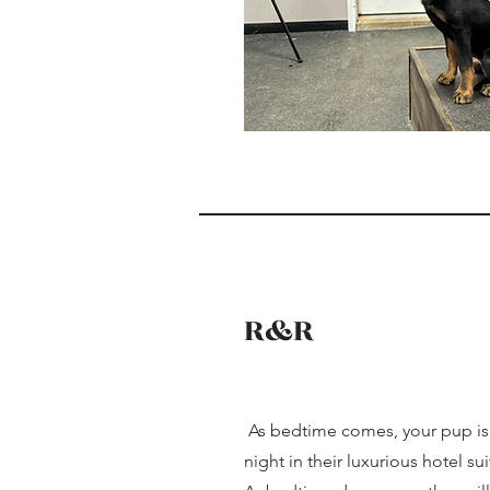
R&R
As bedtime comes, your pup is s
night in their luxurious hotel sui