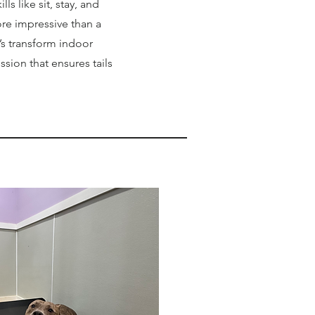
lls like sit, stay, and
ore impressive than a
’s transform indoor
ssion that ensures tails