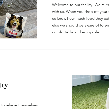
Welcome to our facility! We’re e
with us. When you drop off your fu
us know how much food they eat a
else we should be aware of to ens
comfortable and enjoyable.
tty
 to relieve themselves