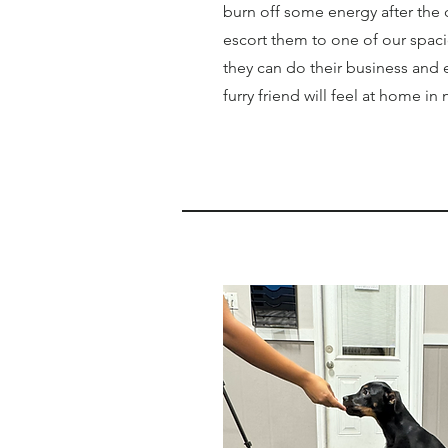
burn off some energy after the 
escort them to one of our spac
they can do their business and 
furry friend will feel at home in