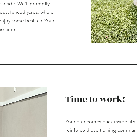
car ride. We’ll promptly
ious, fenced yards, where
enjoy some fresh air. Your
 no time!
Time to work!
Your pup comes back inside, it’s
reinforce those training command