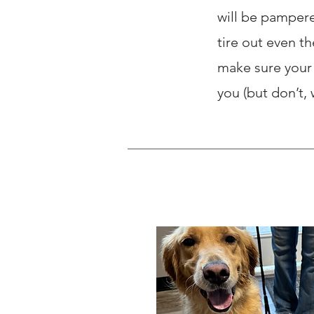
will be pampere
tire out even t
make sure your 
you (but don’t,