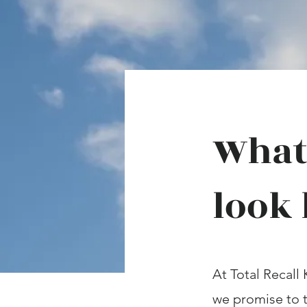
What 
look 
At Total Recall 
we promise to t