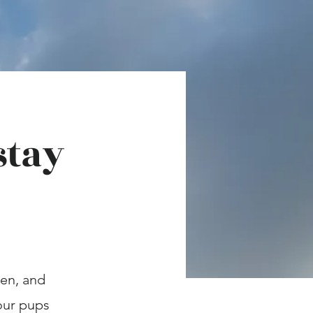
stay
ren, and
your pups