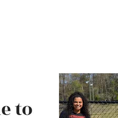
Ho
e to