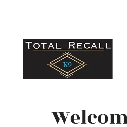
totalrecall.k9@gmail.com
336-879-3958
Welcom