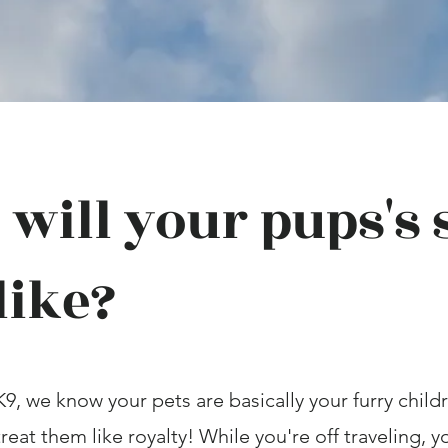
will your pups's 
like?
K9, we know your pets are basically your furry child
reat them like royalty! While you're off traveling, 