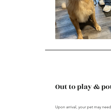
Out to play & po
Upon arrival, your pet may need