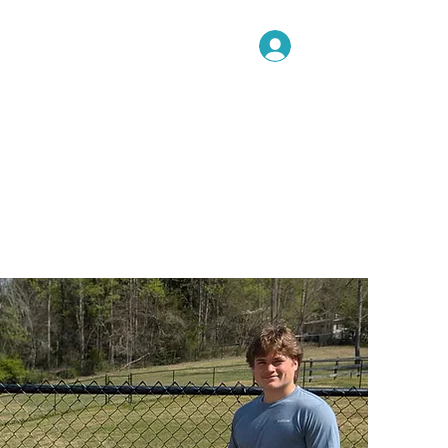
Log In
Book Now!
me
Ongoing Training
More