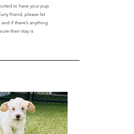
xcited to have your pup
rry friend, please let
nd if there’s anything
ure their stay is