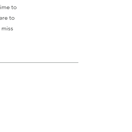
time to
ere to
 miss