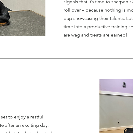
signals that it’s time to sharpen ski
roll over – because nothing is m
pup showcasing their talents. Let
time into a productive training se
are wag and treats are earned!
et to enjoy a restful
te after an exciting day.