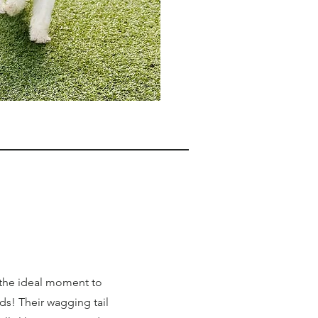
 the ideal moment to
s! Their wagging tail