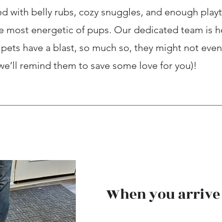
d with belly rubs, cozy snuggles, and enough play
he most energetic of pups. Our dedicated team is h
pets have a blast, so much so, they might not even
 we’ll remind them to save some love for you)!
When you arrive