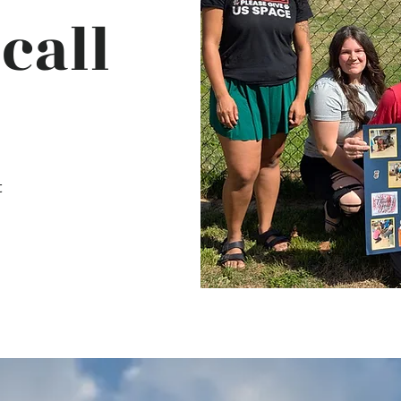
call
t