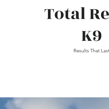
Total Re
K9
Results That Las